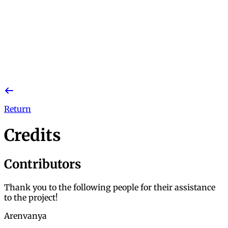
Return
Credits
Contributors
Thank you to the following people for their assistance
to the project!
Arenvanya