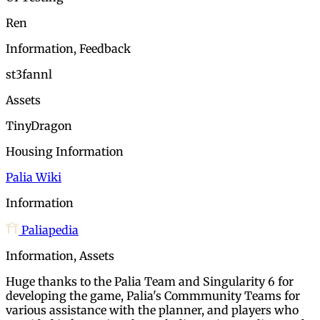
Ren
Information, Feedback
st3fannl
Assets
TinyDragon
Housing Information
Palia Wiki
Information
Paliapedia
Information, Assets
Huge thanks to the Palia Team and Singularity 6 for
developing the game, Palia's Commmunity Teams for
various assistance with the planner, and players who