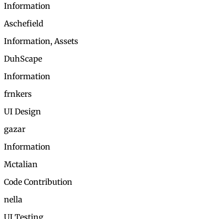
Information
Aschefield
Information, Assets
DuhScape
Information
frnkers
UI Design
gazar
Information
Mctalian
Code Contribution
nella
UI Testing