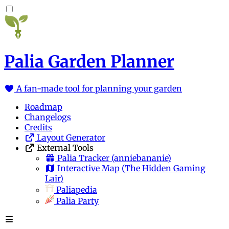
Palia Garden Planner
A fan-made tool for planning your garden
Roadmap
Changelogs
Credits
Layout Generator
External Tools
Palia Tracker
(anniebananie)
Interactive Map
(The Hidden Gaming
Lair)
Paliapedia
Palia Party