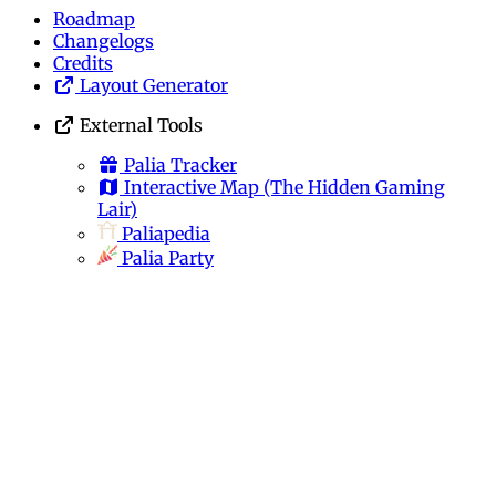
Roadmap
Changelogs
Credits
Layout Generator
External Tools
Palia Tracker
Interactive Map
(The Hidden Gaming
Lair)
Paliapedia
Palia Party